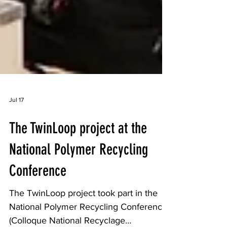
Jul 17
The TwinLoop project at the
National Polymer Recycling
Conference
The TwinLoop project took part in the