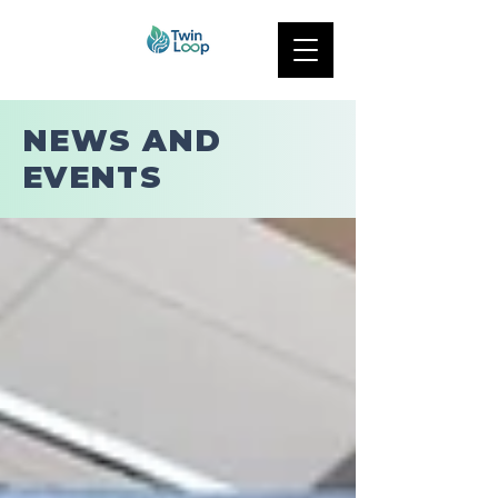
NEWS AND
EVENTS