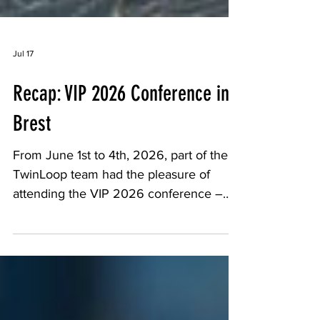
Jul 17
Recap: VIP 2026 Conference in
Brest
From June 1st to 4th, 2026, part of the
TwinLoop team had the pleasure of
attending the VIP 2026 conference –
Polymer Ageing, a must-attend event for
the scientific community working on the
ageing mechanisms of polymer