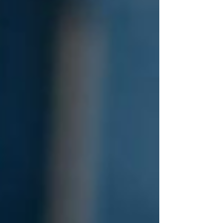
materials. The conference was a great
opportunity to present the ambitions and
early work of the TwinLoop project
through two posters: "TwinLoop:
securing the recycling of food
packaging", presented by Pauline Rieu,
which shared the project's overall vision
and