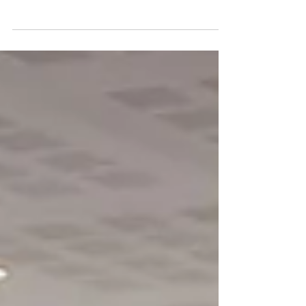
National Polymer Recycling Conference
(Colloque National Recyclage
Polymères), organized by Axelera and
Polymeris. A great opportunity for
Phuong-Mai Nguyen from LNE, a partner
of the TwinLoop project, to present the
project's progress and exchange ideas
with participants from across the
polymer recycling ecosystem. Many
thanks to her for this excellent
presentation, as well as to Axelera,
Polymeris and all the organizers for this
key eve