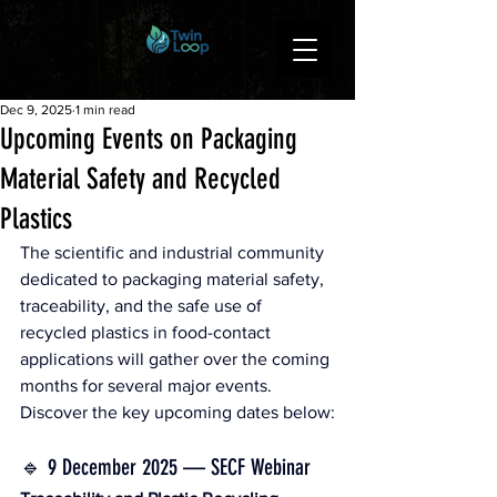
Dec 9, 2025
1 min read
Upcoming Events on Packaging
Material Safety and Recycled
Plastics
The scientific and industrial community 
dedicated to packaging material safety, 
traceability, and the safe use of 
recycled plastics in food-contact 
applications will gather over the coming 
months for several major events.
Discover the key upcoming dates below:
🔹 9 December 2025 — SECF Webinar