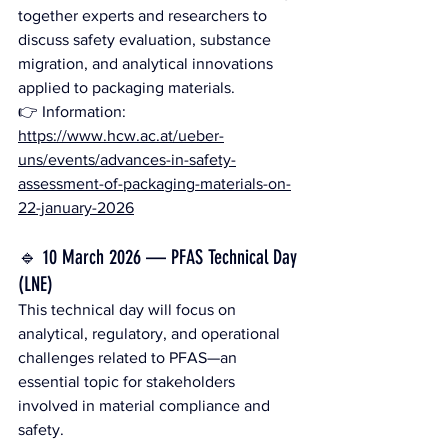
together experts and researchers to 
discuss safety evaluation, substance 
migration, and analytical innovations 
applied to packaging materials.
👉 Information: 
https://www.hcw.ac.at/ueber-
uns/events/advances-in-safety-
assessment-of-packaging-materials-on-
22-january-2026
🔹 10 March 2026 — PFAS Technical Day 
(LNE)
This technical day will focus on 
analytical, regulatory, and operational 
challenges related to PFAS—an 
essential topic for stakeholders 
involved in material compliance and 
safety.