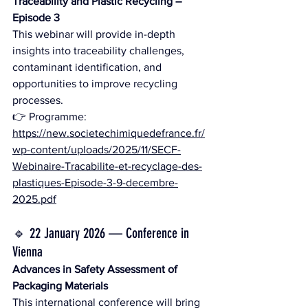
Traceability and Plastic Recycling – 
Episode 3
This webinar will provide in-depth 
insights into traceability challenges, 
contaminant identification, and 
opportunities to improve recycling 
processes.
👉 Programme: 
https://new.societechimiquedefrance.fr/
wp-content/uploads/2025/11/SECF-
Webinaire-Tracabilite-et-recyclage-des-
plastiques-Episode-3-9-decembre-
2025.pdf
🔹 22 January 2026 — Conference in 
Vienna
Advances in Safety Assessment of 
Packaging Materials
This international conference will bring 