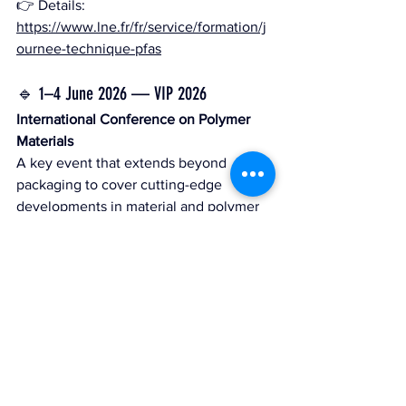
👉 Details: 
https://www.lne.fr/fr/service/formation/j
ournee-technique-pfas
🔹 1–4 June 2026 — VIP 2026
International Conference on Polymer 
Materials
A key event that extends beyond 
packaging to cover cutting-edge 
developments in material and polymer 
science. Several TwinLoop partners will 
attend, and the topics explored are 
closely linked to the project; TwinLoop 
may be presented or referenced 
depending on the sessions.
👉 Website: 
https://vip2026.sciencesconf.org/