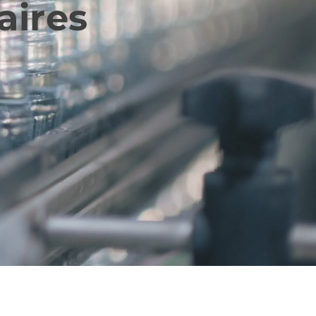
aires