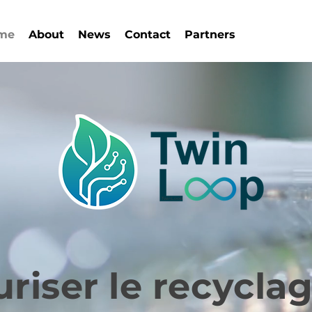
me
About
News
Contact
Partners
TwinLoop
riser le recycla