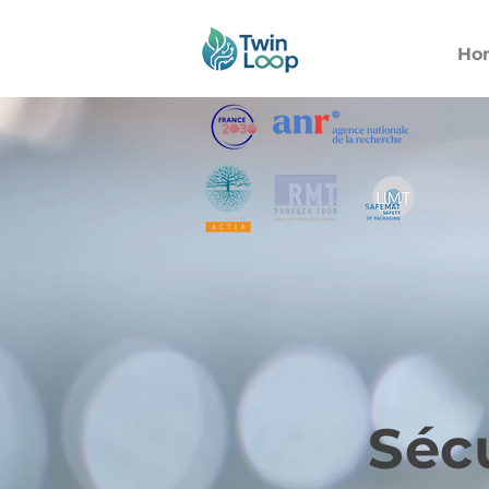
Ho
Sécu