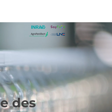
ge des