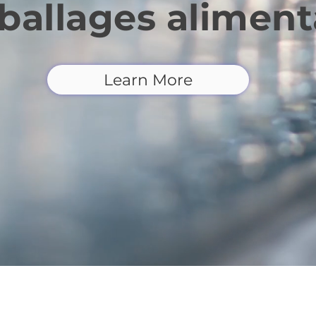
allages aliment
Learn More